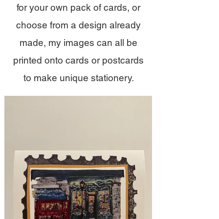
for your own pack of cards, or
choose from a design already
made, my images can all be
printed onto cards or postcards
to make unique stationery.