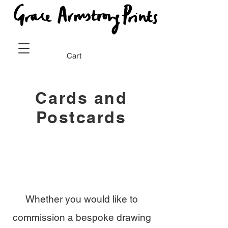
Cart
Cards and
Postcards
Whether you would like to
commission a bespoke drawing