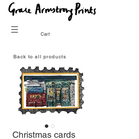
Cart
Back to all products
Christmas cards