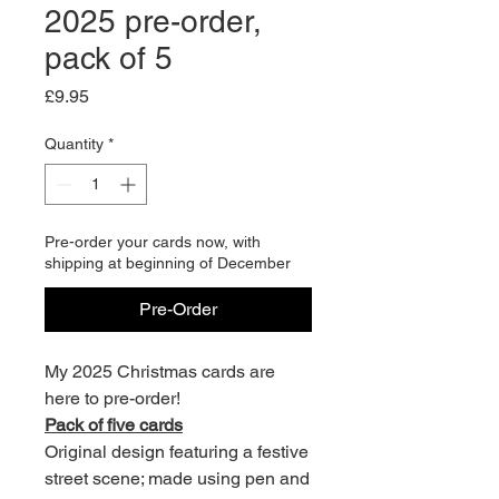
2025 pre-order,
pack of 5
Price
£9.95
Quantity
*
Pre-order your cards now, with
shipping at beginning of December
Pre-Order
My 2025 Christmas cards are
here to pre-order!
Pack of five cards
Original design featuring a festive
street scene; made using pen and