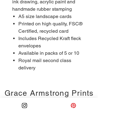
ink drawing, acrylic paint and
handmade rubber stamping
A5 size landscape cards
Printed on high quality, FSC®
Certified, recycled card
Includes Recycled Kraft fleck
envelopes
Available in packs of 5 or 10
Royal mail second class
delivery
Grace Armstrong Prints
Ink drawing
Monoprints