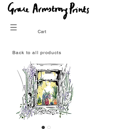
Cart
Back to all products