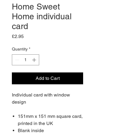
Home Sweet
Home individual
card
Price
£2.95
Quantity
*
Add to Cart
Individual card with window
design
151mm x 151 mm square card,
printed in the UK
Blank inside