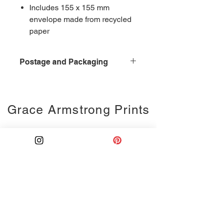
Includes 155 x 155 mm
envelope made from recycled
paper
Postage and Packaging
£0.95 for postage and packaging,
second class delivery
Grace Armstrong Prints
Ink drawing
Monoprints
Collages
Weddings