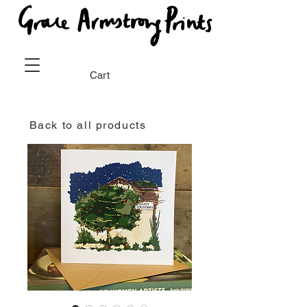
Cart
Back to all products