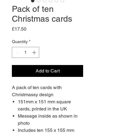
Pack of ten
Christmas cards
Price
£17.50
Quantity
*
Add to Cart
A pack of ten cards with
Christmassy design
151mm x 151 mm square
cards, printed in the UK
Message inside as shown in
photo
Includes ten 155 x 155 mm