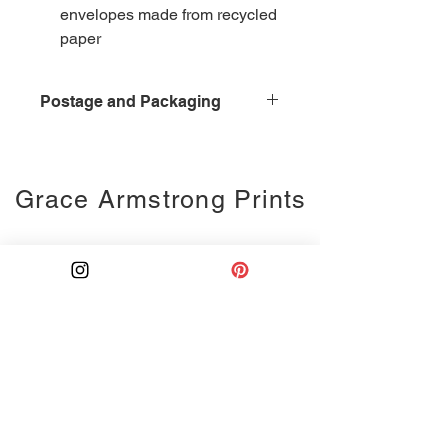
envelopes made from recycled
paper
Postage and Packaging
£4 for postage and packaging,
second class delivery
Grace Armstrong Prints
Ink drawing
Monoprints
Collages
Weddings