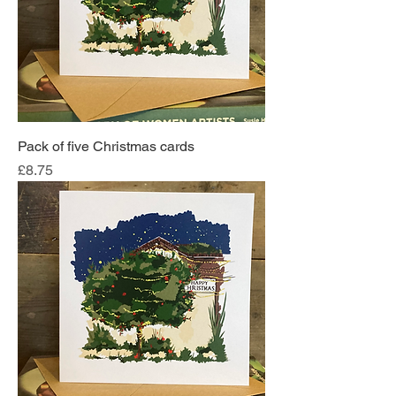
Pack of five Christmas cards
Price
£8.75