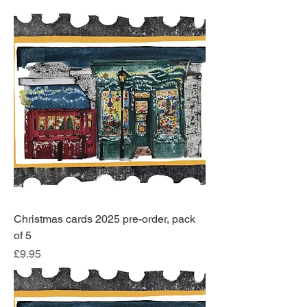
Christmas cards 2025 pre-order, pack
of 5
Price
£9.95