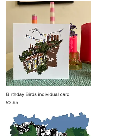
Birthday Birds individual card
Price
£2.95