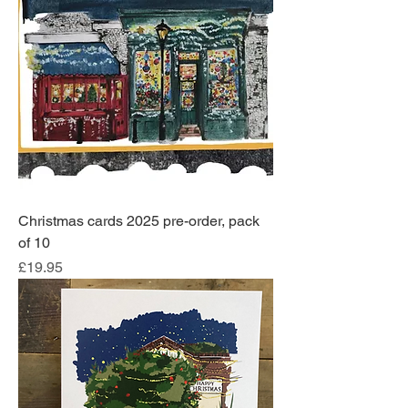
Christmas cards 2025 pre-order, pack
of 10
Price
£19.95