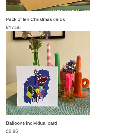
Pack of ten Christmas cards
Price
£17.50
Balloons individual card
Price
£2.95