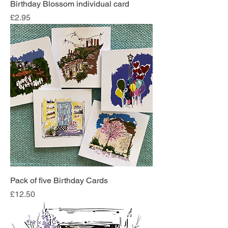
Birthday Blossom individual card
Price
£2.95
Pack of five Birthday Cards
Price
£12.50