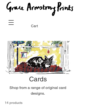
Cart
Cards
Shop from a range of original card
designs.
14 products